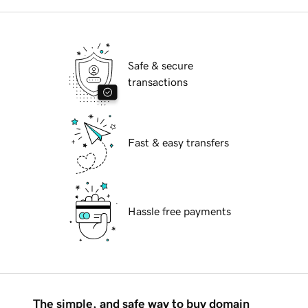
Safe & secure
transactions
Fast & easy transfers
Hassle free payments
The simple, and safe way to buy domain