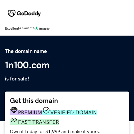
Excellent
4.5 out of 5
The domain name
1n100.com
is for sale!
Get this domain
PREMIUM
VERIFIED DOMAIN
FAST TRANSFER
Own it today for $1,999 and make it yours.