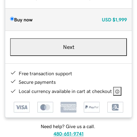
Buy now
USD
$1,999
Next
Free transaction support
Secure payments
Local currency available in cart at checkout
Need help? Give us a call.
480-651-9741